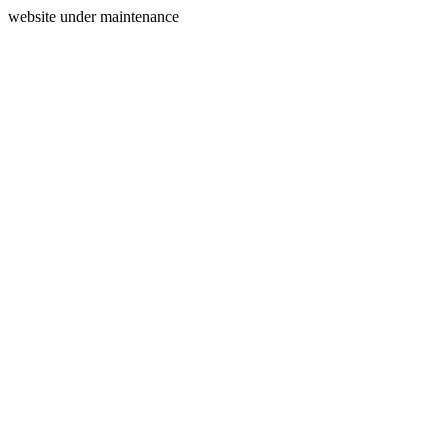
website under maintenance