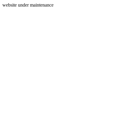
website under maintenance