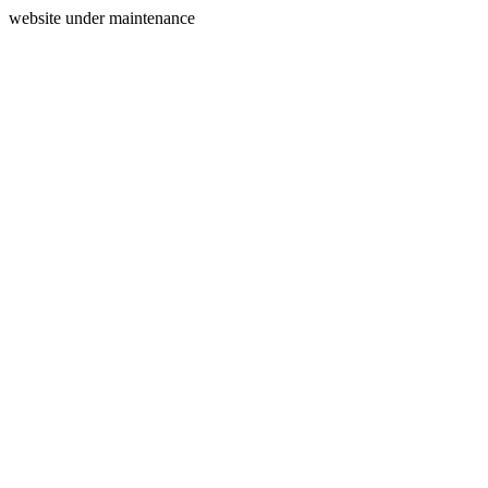
website under maintenance