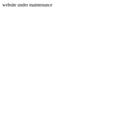
website under maintenance