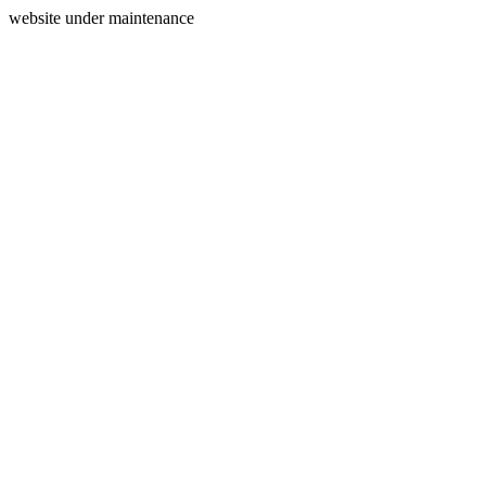
website under maintenance