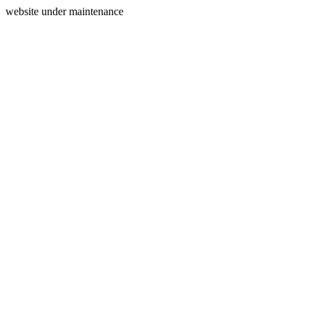
website under maintenance