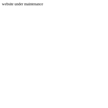
website under maintenance