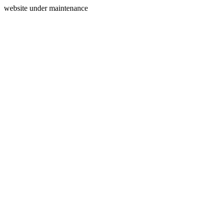
website under maintenance