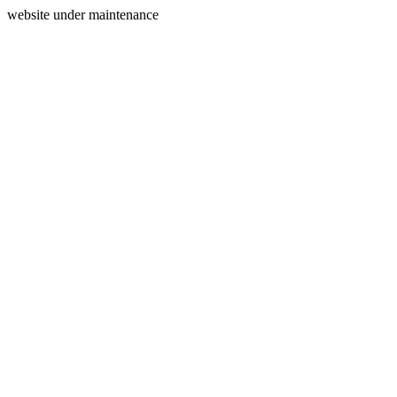
website under maintenance