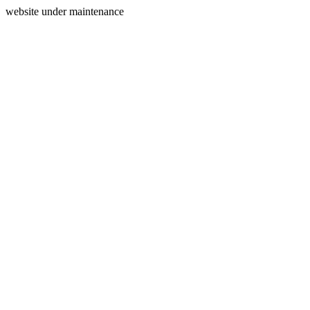
website under maintenance