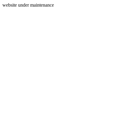
website under maintenance