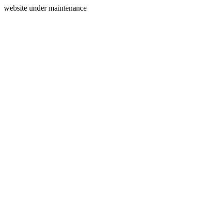
website under maintenance