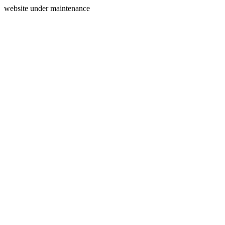
website under maintenance