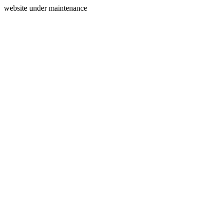
website under maintenance