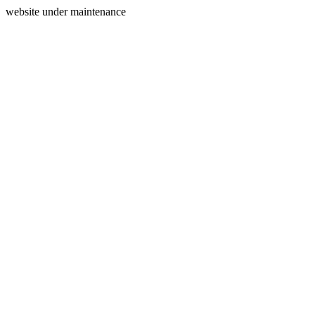
website under maintenance