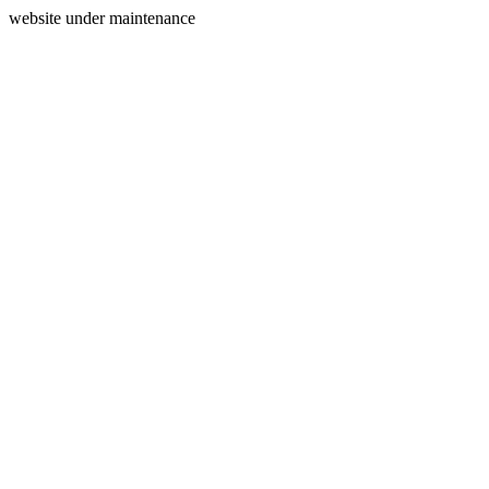
website under maintenance