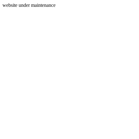
website under maintenance