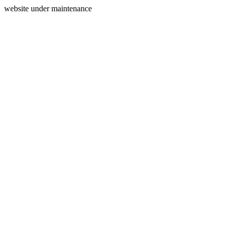
website under maintenance