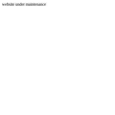
website under maintenance