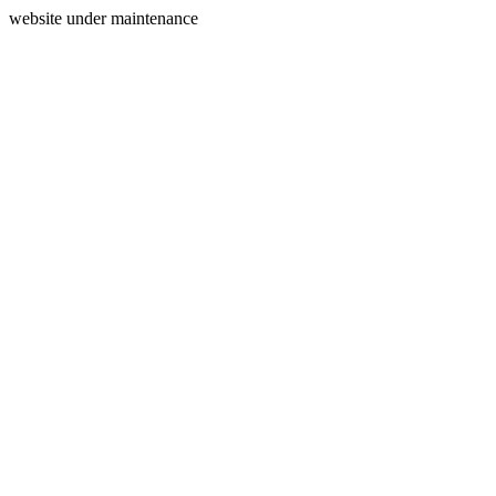
website under maintenance