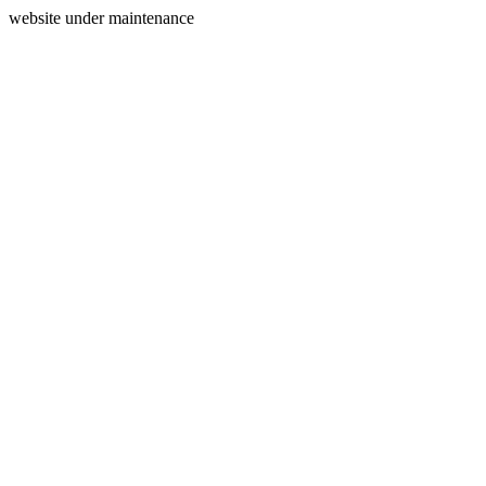
website under maintenance