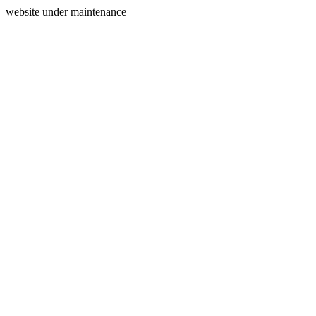
website under maintenance