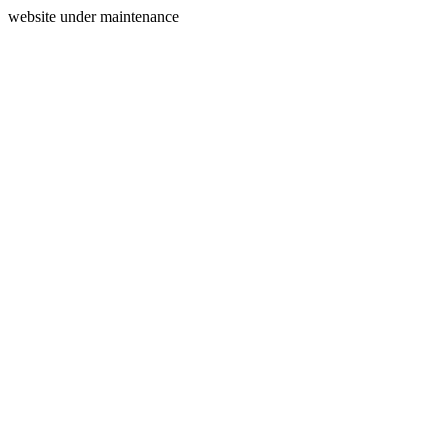
website under maintenance