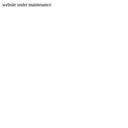
website under maintenance