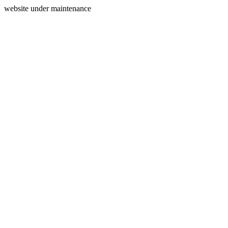
website under maintenance