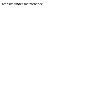
website under maintenance