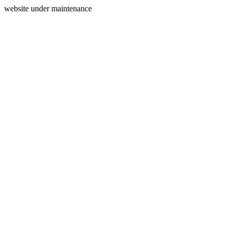
website under maintenance