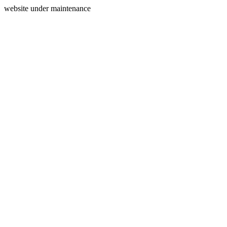
website under maintenance