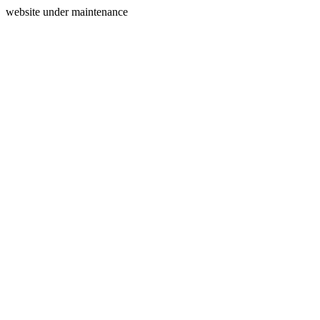
website under maintenance