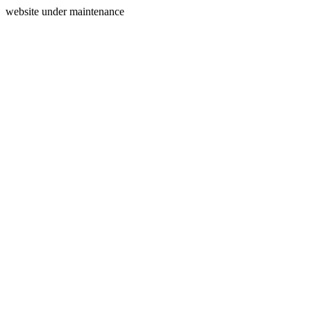
website under maintenance