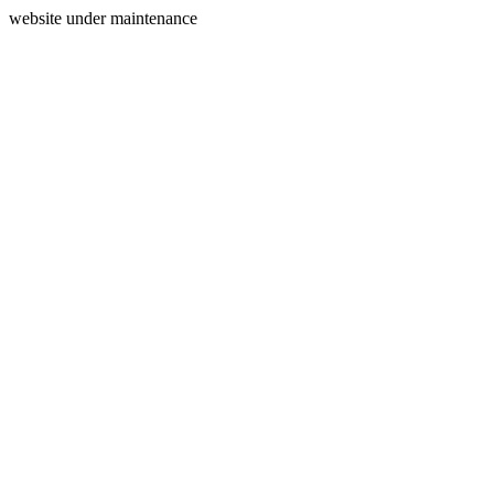
website under maintenance