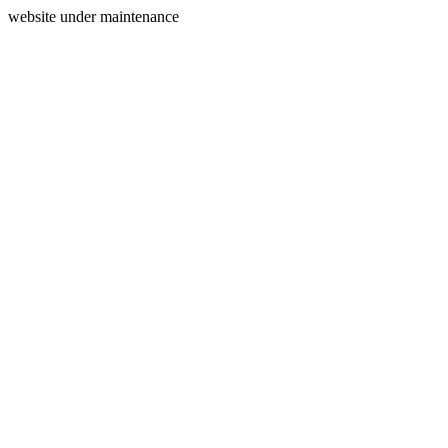
website under maintenance