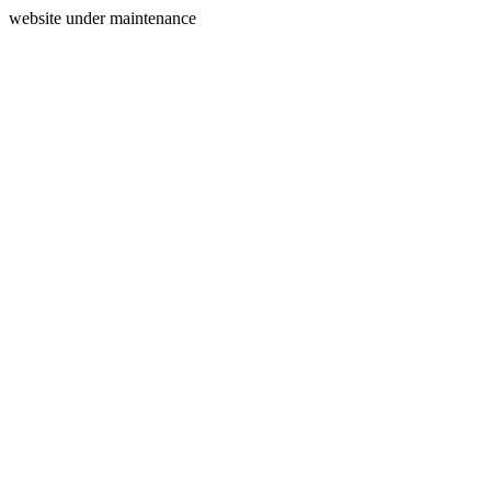
website under maintenance