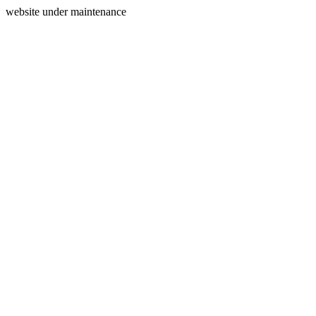
website under maintenance