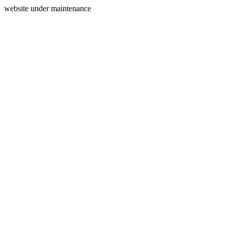
website under maintenance