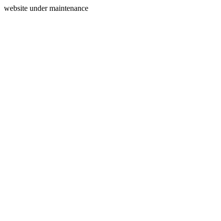
website under maintenance