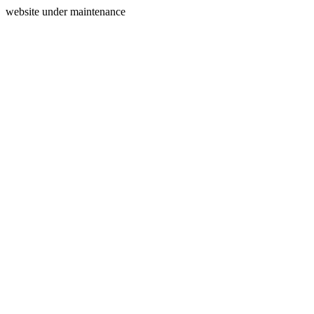
website under maintenance