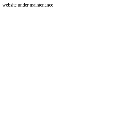
website under maintenance