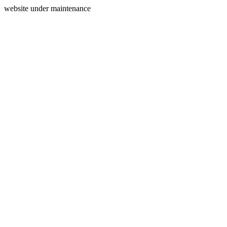
website under maintenance