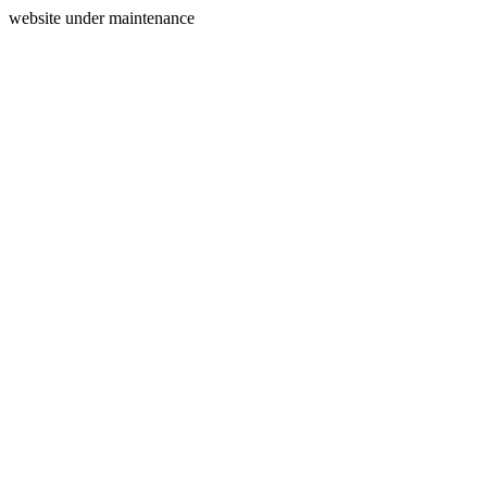
website under maintenance