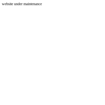
website under maintenance