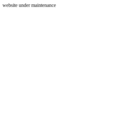
website under maintenance