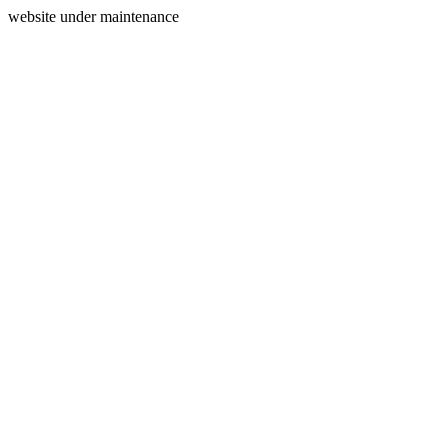
website under maintenance