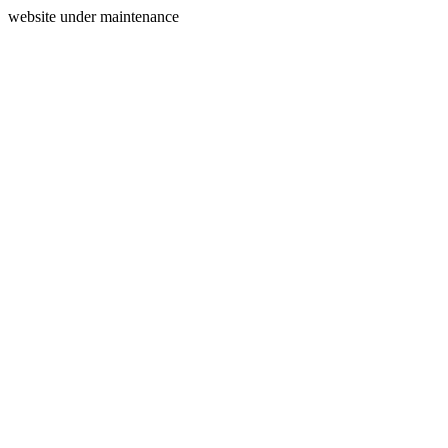
website under maintenance