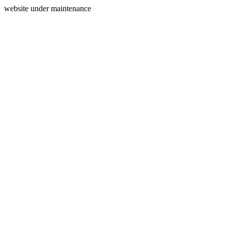
website under maintenance