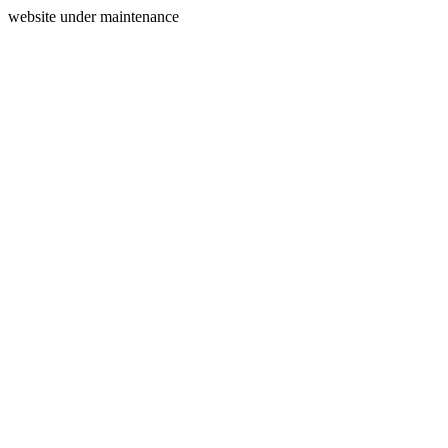
website under maintenance