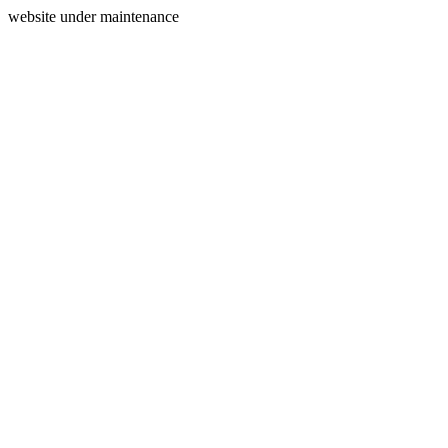
website under maintenance