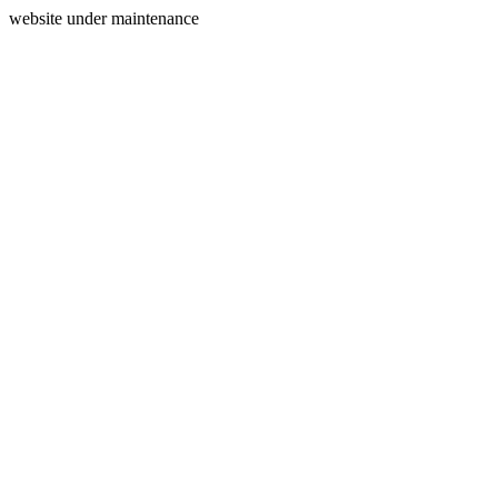
website under maintenance