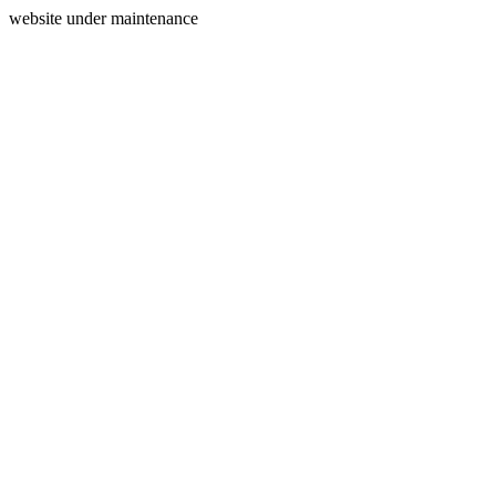
website under maintenance