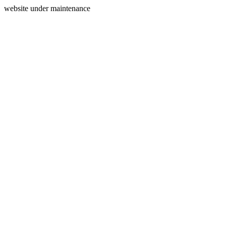
website under maintenance